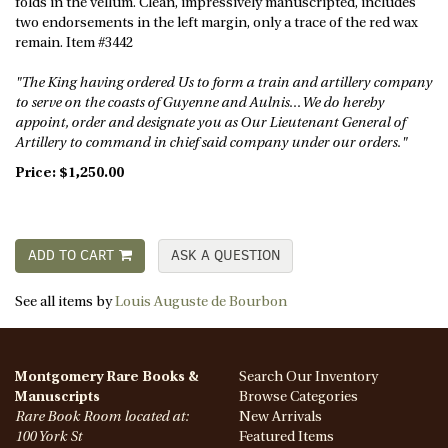
folds in the vellum. Clean, impressively manuscripted, includes
two endorsements in the left margin, only a trace of the red wax
remain. Item #3442
"The King having ordered Us to form a train and artillery company
to serve on the coasts of Guyenne and Aulnis... We do hereby
appoint, order and designate you as Our Lieutenant General of
Artillery to command in chief said company under our orders."
Price:
$1,250.00
ADD TO CART
ASK A QUESTION
See all items by
Louis Auguste de Bourbon
Montgomery Rare Books &
Search Our Inventory
Manuscripts
Browse Categories
Rare Book Room located at:
New Arrivals
100 York St
Featured Items