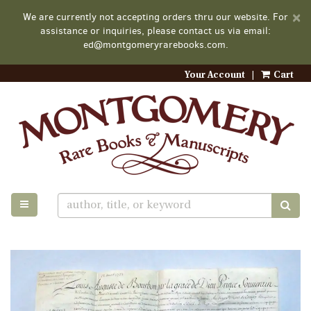
D
×
We are currently not accepting orders thru our website. For
A
assistance or inquiries, please contact us via email:
ed@montgomeryrarebooks.com.
Your Account
|
Cart
Skip
to
main
content
TOGGLE MAIN NAVIGATION
SUB