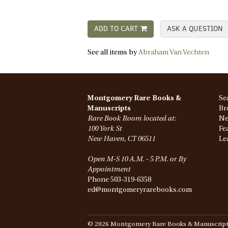
ADD TO CART
ASK A QUESTION
See all items by
Abraham Van Vechten
Montgomery Rare Books &
Se
Manuscripts
Br
Rare Book Room located at:
Ne
100 York St
Fe
New Haven, CT 06511
Le
Open M-S 10 A.M. - 5 P.M. or By
Appointment
Phone
503-319-6358
ed@montgomeryrarebooks.com
© 2026 Montgomery Rare Books & Manuscripts. 