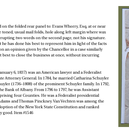
ted on the folded rear panel to: Evans Whorry, Esq, at or near
ge toned, usual mail folds, hole along left margin where wax
errupting two words on the second page, not his signature.
 he has done his best to represent him in light of the facts
on an opinion given by the Chancellor in a case similarly
t best to close the business at once, without incurring
nuary 6, 1837) was an American lawyer and a Federalist
te Attorney General. In 1784, he married Catharina Schuyler
huyler (1736–1808) of the prominent Schuyler family. In 1792,
 the Bank of Albany. From 1796 to 1797, he was Assistant
prising four Counties. He was a Federalist presidential
hn Adams and Thomas Pinckney. Van Vechten was among the
 adoption of the New York State Constitution and ranked
y good. Item #1546