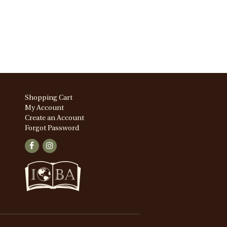
Shopping Cart
My Account
Create an Account
Forgot Password
Find
Follow
on
on
Facebook
Instagram