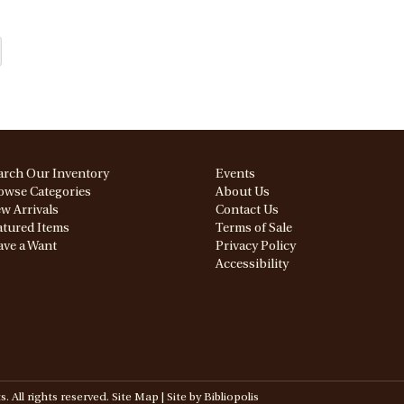
arch Our Inventory
Events
owse Categories
About Us
w Arrivals
Contact Us
atured Items
Terms of Sale
ave a Want
Privacy Policy
Accessibility
All rights reserved.
Site Map
|
Site by Bibliopolis