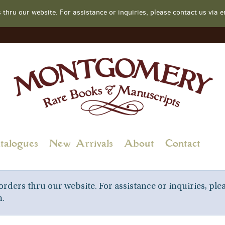
s thru our website. For assistance or inquiries, please contact us v
talogues
New Arrivals
About
Contact
rders thru our website. For assistance or inquiries, plea
.