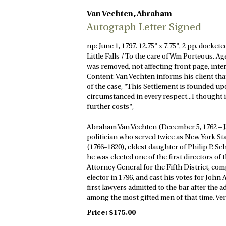
Van Vechten, Abraham
Autograph Letter Signed
np: June 1, 1797. 12.75" x 7.75", 2 pp. docke
Little Falls / To the care of Wm Porteous. A
was removed, not affecting front page, int
Content: Van Vechten informs his client that
of the case, "This Settlement is founded up
circumstanced in every respect...I thought i
further costs",
Abraham Van Vechten (December 5, 1762 – Ja
politician who served twice as New York Sta
(1766–1820), eldest daughter of Philip P. Sc
he was elected one of the first directors of
Attorney General for the Fifth District, com
elector in 1796, and cast his votes for Jo
first lawyers admitted to the bar after the
among the most gifted men of that time. Ver
Price:
$175.00