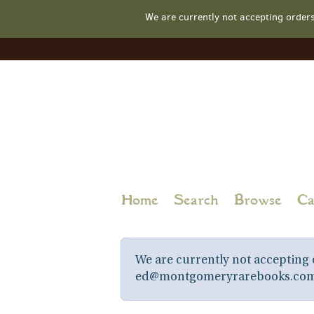
We are currently not accepting order
Skip
to
main
content
Home
Search
Browse
Ca
We are currently not accepting o
ed@montgomeryrarebooks.com