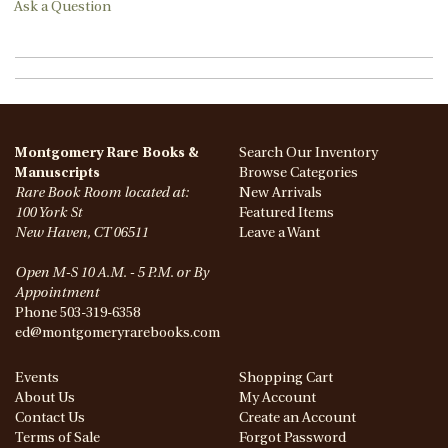
Ask a Question
Montgomery Rare Books &
Search Our Inventory
Manuscripts
Browse Categories
Rare Book Room located at:
New Arrivals
100 York St
Featured Items
New Haven, CT 06511
Leave a Want
Open M-S 10 A.M. - 5 P.M. or By
Appointment
Phone
503-319-6358
ed@montgomeryrarebooks.com
Events
Shopping Cart
About Us
My Account
Contact Us
Create an Account
Terms of Sale
Forgot Password