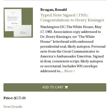
Reagan, Ronald
Typed Note Signed (TNS);
Congratulations to Henry Kissinger
Washington DC: The White House, May
17, 1983. Association copy addressed to
Dr. Henry Kissinger, on "The White
House" letterhead with embossed
presidential seal, likely autopen. Personal
note from the Great Communicator to
America's Ambassador Emeritus. Signed
in firm, consistent script, likely autopen
or secretarial. Includes WH envelope
addressed to.....
More
ADD TO CART
Price:
$575.00
Item Details