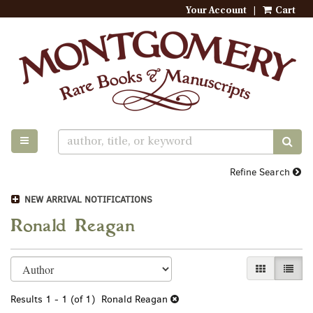
Your Account
|
Cart
Skip
to
main
content
TOGGLE MAIN NAVIGATION
SUB
Refine Search
NEW ARRIVAL NOTIFICATIONS
Ronald Reagan
Refine
Skip
GALLERY VI
LIST 
search
to
search
results
Results
1 - 1 (of 1)
Ronald Reagan
results