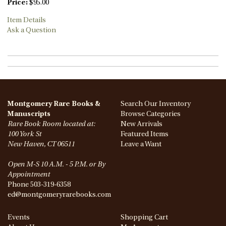
Price:
$95.00
Item Details
Ask a Question
Montgomery Rare Books &
Search Our Inventory
Manuscripts
Browse Categories
Rare Book Room located at:
New Arrivals
100 York St
Featured Items
New Haven, CT 06511
Leave a Want
Open M-S 10 A.M. - 5 P.M. or By
Appointment
Phone
503-319-6358
ed@montgomeryrarebooks.com
Events
Shopping Cart