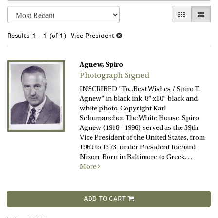
Refine
Skip
GALLERY VI
LIST 
search
to
search
results
Results
1 - 1 (of 1)
Vice President
results
Agnew, Spiro
Photograph Signed
INSCRIBED "To...Best Wishes / Spiro T.
Agnew" in black ink. 8" x10" black and
white photo. Copyright Karl
Schumancher, The White House. Spiro
Agnew (1918 - 1996) served as the 39th
Vice President of the United States, from
1969 to 1973, under President Richard
Nixon. Born in Baltimore to Greek.....
More
ADD TO CART