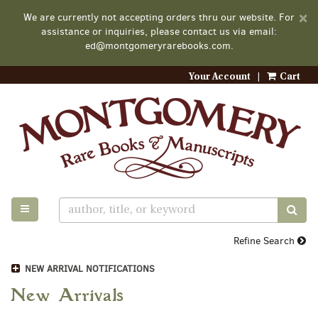
D
×
We are currently not accepting orders thru our website. For
A
assistance or inquiries, please contact us via email:
ed@montgomeryrarebooks.com.
Your Account
|
Cart
Skip
to
main
content
TOGGLE MAIN NAVIGATION
SUB
Refine Search
NEW ARRIVAL NOTIFICATIONS
New Arrivals